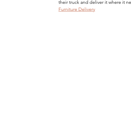
their truck and deliver it where it 
Furniture Delivery