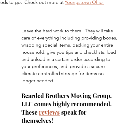
needs to go.  Check out more at 
Youngstown Ohio 
Leave the hard work to them.  They will take 
care of everything including providing boxes, 
wrapping special items, packing your entire 
household, give you tips and checklists, load 
and unload in a certain order according to 
your preferences, and  provide a secure 
climate controlled storage for items no 
longer needed.
Bearded Brothers Moving Group, 
LLC comes highly recommended.  
These 
reviews
 speak for 
themselves!