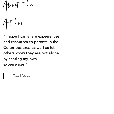
About the
Author
"I hope I can share experiences
and resources to parents in the
Columbus area as well as let
others know they are not alone
by sharing my own
experiences!"
Read More
Let the posts