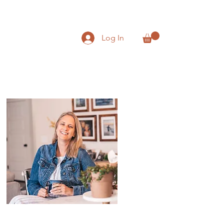
Log In