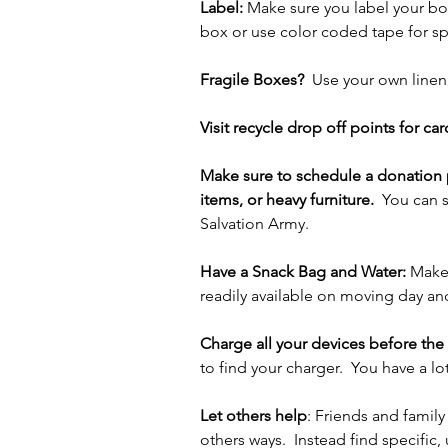
Label: 
Make sure you label your box
box or use color coded tape for sp
Fragile Boxes?
  Use your own linen
Visit recycle drop off points for ca
Make sure to schedule a donation p
items, or heavy furniture.  
You can s
Salvation Army.
Have a Snack Bag and Water:
 Make 
readily available on moving day an
Charge all your devices before the
to find your charger.  You have a l
Let others help
: Friends and famil
others ways.  Instead find specific,