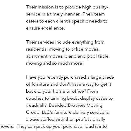
Their mission is to provide high quality-
service in a timely manner.  Their team 
caters to each client's specific needs to 
ensure excellence.  
Their services include everything from 
residential moving to office moves, 
apartment moves, piano and pool table 
moving and so much more!
Have you recently purchased a large piece 
of furniture and don't have a way to get it 
back to your home or office? From 
couches to tanning beds, display cases to 
treadmills, Bearded Brothers Moving 
Group, LLC's furniture delivery service is 
always staffed with their professionally 
ers.  They can pick up your purchase, load it into 