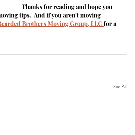
Thanks for reading and hope you 
ving tips.  And if you aren't moving 
Bearded Brothers Moving Group, LLC 
for a 
See All