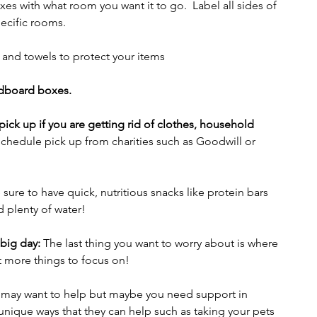
es with what room you want it to go.  Label all sides of 
ecific rooms.
 and towels to protect your items
rdboard boxes.  
ick up if you are getting rid of clothes, household 
chedule pick up from charities such as Goodwill or 
sure to have quick, nutritious snacks like protein bars 
d plenty of water!
 big day:
 The last thing you want to worry about is where 
ot more things to focus on!
y may want to help but maybe you need support in 
 unique ways that they can help such as taking your pets 