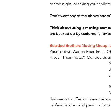
for the night, or taking your childr
Don't want any of the above stress
Think about using a moving compa
are backed up by customer's revi
Bearded Brothers Moving Group, 
Youngstown-Warren-Boardman, OH-P
Areas.  Their motto?  Our beards ar
N
t
a
B
f
that seeks to offer a fun and pers
professionalism and personality can