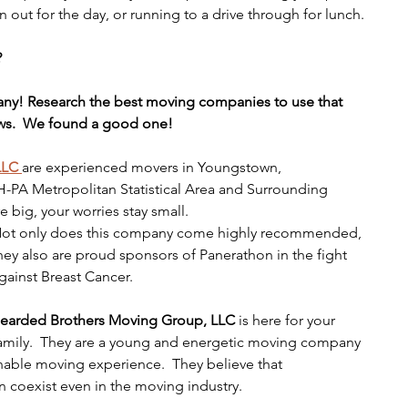
en out for the day, or running to a drive through for lunch.
?
ny! Research the best moving companies to use that 
ews.  We found a good one!
LLC 
are experienced movers in Youngstown, 
A Metropolitan Statistical Area and Surrounding 
e big, your worries stay small.
ot only does this company come highly recommended, 
hey also are proud sponsors of Panerathon in the fight 
gainst Breast Cancer.  
earded Brothers Moving Group, LLC 
is
here for your 
amily.  They are a young and energetic moving company 
onable moving experience.  They believe that 
 coexist even in the moving industry.  