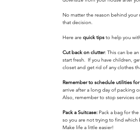
No matter the reason behind your 
that decision. 
Here are 
quick tips
 to help you wit
Cut back on clutter
: This can be an
start fresh.  If you have children, 
closet and get rid of any clothes tha
Remember to schedule utilities for
arrive after a long day of packing on
Also, remember to stop services o
Pack a Suitcase:
 Pack a bag for the
so you are not trying to find which
Make life a little easier!