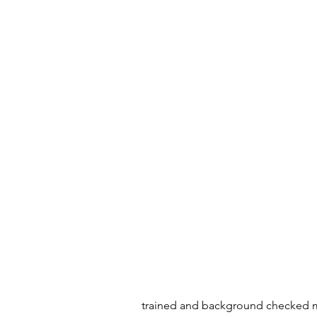
trained and background checked mov