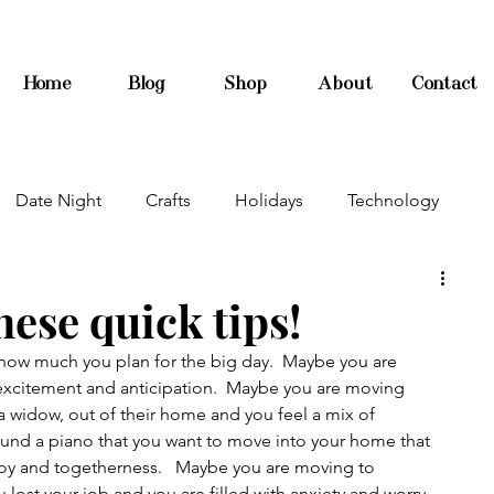
Home
Blog
Shop
About
Contact
Date Night
Crafts
Holidays
Technology
ese quick tips!
how much you plan for the big day.  Maybe you are 
excitement and anticipation.  Maybe you are moving 
 widow, out of their home and you feel a mix of 
ound a piano that you want to move into your home that 
 joy and togetherness.   Maybe you are moving to 
lost your job and you are filled with anxiety and worry.