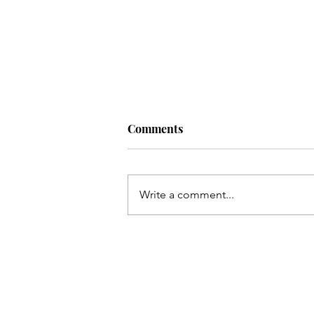
Comments
Write a comment...
Take Back Your Backyard