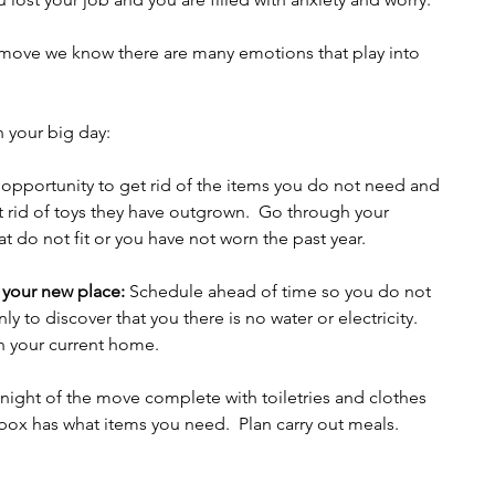
move we know there are many emotions that play into 
h your big day:
 opportunity to get rid of the items you do not need and 
get rid of toys they have outgrown.  Go through your 
t do not fit or you have not worn the past year.    
 your new place:
 Schedule ahead of time so you do not 
ly to discover that you there is no water or electricity.  
n your current home.
 night of the move complete with toiletries and clothes 
 box has what items you need.  Plan carry out meals.  