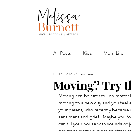
All Posts
Kids
Mom Life
Oct 9, 2021
3 min read
Adventures
Moving? Try th
Moving can be stressful no matter 
moving to a new city and you feel 
your parent, who recently became a
sentiment and grief.  Maybe you f
can fill your house with sounds of
downsize from your house after you 