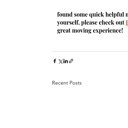
found some quick helpful mo
yourself, please check out 
great moving experience!
Recent Posts