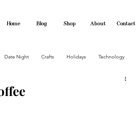
Home
Blog
Shop
About
Contact
Date Night
Crafts
Holidays
Technology
offee