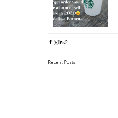
Recent Posts