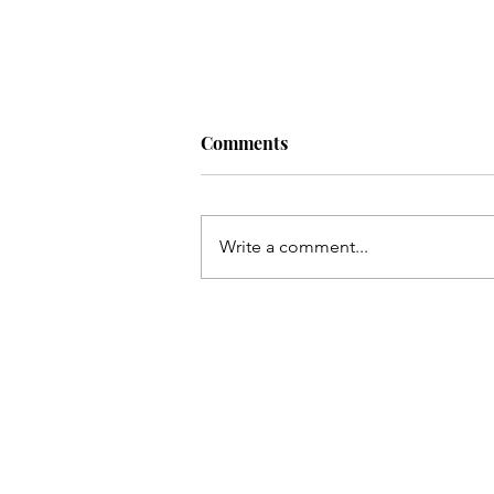
Comments
Write a comment...
Take Back Your Backyard