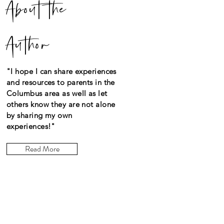
About the
Author
"I hope I can share experiences
and resources to parents in the
Columbus area as well as let
others know they are not alone
by sharing my own
experiences!"
Read More
Let the posts