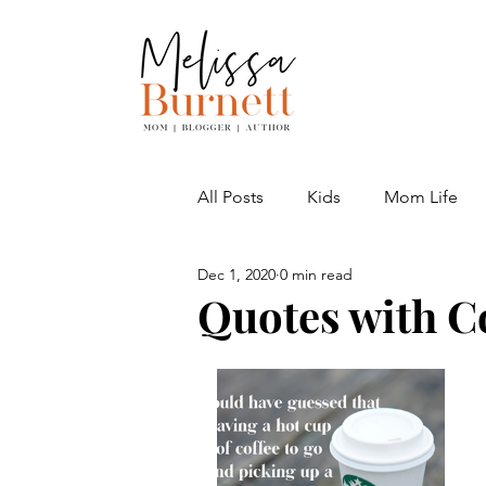
All Posts
Kids
Mom Life
Dec 1, 2020
0 min read
Adventures
Quotes with C