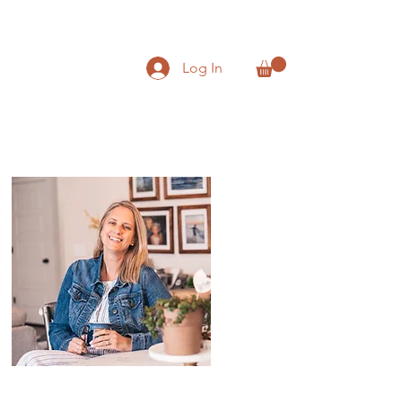
Log In