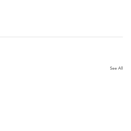
See All