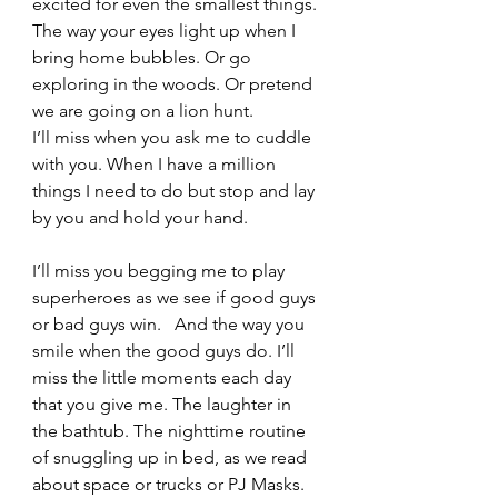
excited for even the smallest things. 
The way your eyes light up when I 
bring home bubbles. Or go 
exploring in the woods. Or pretend 
we are going on a lion hunt.  
I’ll miss when you ask me to cuddle 
with you. When I have a million 
things I need to do but stop and lay 
by you and hold your hand.  
I’ll miss you begging me to play 
superheroes as we see if good guys 
or bad guys win.   And the way you 
smile when the good guys do. I’ll 
miss the little moments each day 
that you give me. The laughter in 
the bathtub. The nighttime routine 
of snuggling up in bed, as we read 
about space or trucks or PJ Masks.  