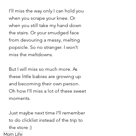
I’ll miss the way only I can hold you 
when you scrape your knee. Or 
when you still take my hand down 
the stairs. Or your smudged face 
from devouring a messy, melting 
popsicle. So no stranger. I won’t 
miss the meltdowns.   
But I will miss so much more. As 
these little babies are growing up 
and becoming their own person. 
Oh how I’ll miss a lot of these sweet 
moments.  
Just maybe next time I’ll remember 
to do clicklist instead of the trip to 
the store :) 
Mom Life