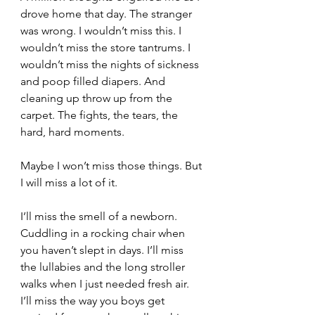
drove home that day. The stranger 
was wrong. I wouldn’t miss this. I 
wouldn’t miss the store tantrums. I 
wouldn’t miss the nights of sickness 
and poop filled diapers. And 
cleaning up throw up from the 
carpet. The fights, the tears, the 
hard, hard moments.  
Maybe I won’t miss those things. But 
I will miss a lot of it.
I’ll miss the smell of a newborn. 
Cuddling in a rocking chair when 
you haven’t slept in days. I’ll miss 
the lullabies and the long stroller 
walks when I just needed fresh air. 
I’ll miss the way you boys get 