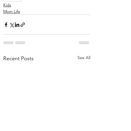
Kids
Mom Life
See All
Recent Posts