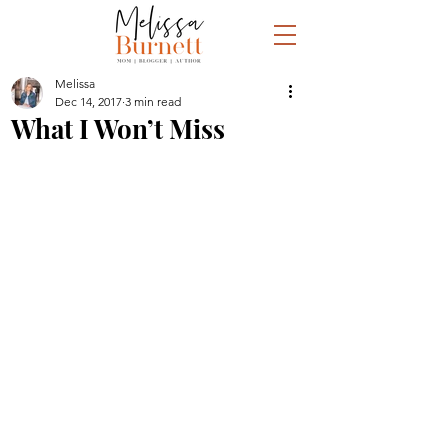
Melissa
Dec 14, 2017
3 min read
What I Won’t Miss