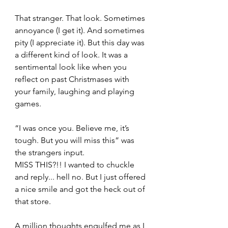
That stranger. That look. Sometimes 
annoyance (I get it). And sometimes 
pity (I appreciate it). But this day was 
a different kind of look. It was a 
sentimental look like when you 
reflect on past Christmases with 
your family, laughing and playing 
games.
“I was once you. Believe me, it’s 
tough. But you will miss this” was 
the strangers input.    
MISS THIS?!! I wanted to chuckle 
and reply... hell no. But I just offered 
a nice smile and got the heck out of 
that store.   
A million thoughts engulfed me as I 