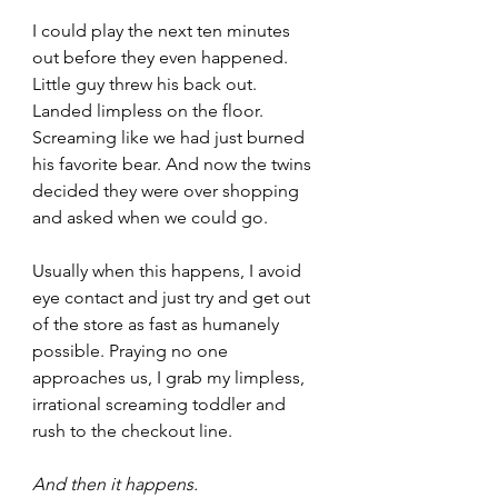
I could play the next ten minutes 
out before they even happened. 
Little guy threw his back out. 
Landed limpless on the floor. 
Screaming like we had just burned 
his favorite bear. And now the twins 
decided they were over shopping 
and asked when we could go.
Usually when this happens, I avoid 
eye contact and just try and get out 
of the store as fast as humanely 
possible. Praying no one 
approaches us, I grab my limpless, 
irrational screaming toddler and 
rush to the checkout line.
And then it happens. 