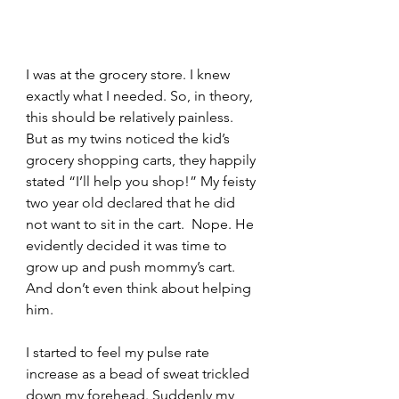
I was at the grocery store. I knew 
exactly what I needed. So, in theory, 
this should be relatively painless. 
But as my twins noticed the kid’s 
grocery shopping carts, they happily 
stated “I’ll help you shop!” My feisty 
two year old declared that he did 
not want to sit in the cart.  Nope. He 
evidently decided it was time to 
grow up and push mommy’s cart. 
And don’t even think about helping 
him.  
I started to feel my pulse rate 
increase as a bead of sweat trickled 
down my forehead. Suddenly my 