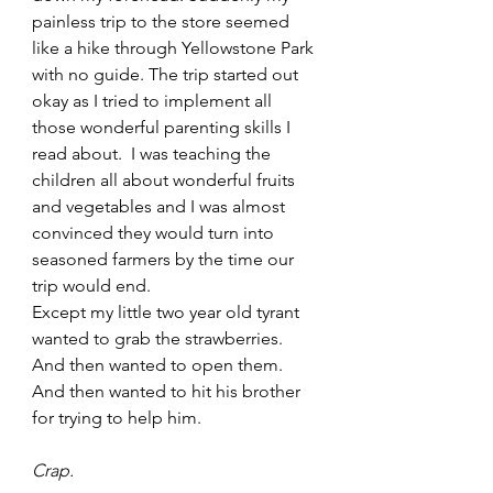
painless trip to the store seemed 
like a hike through Yellowstone Park 
with no guide. The trip started out 
okay as I tried to implement all 
those wonderful parenting skills I 
read about.  I was teaching the 
children all about wonderful fruits 
and vegetables and I was almost 
convinced they would turn into 
seasoned farmers by the time our 
trip would end.  
Except my little two year old tyrant 
wanted to grab the strawberries. 
And then wanted to open them. 
And then wanted to hit his brother 
for trying to help him.   
Crap.