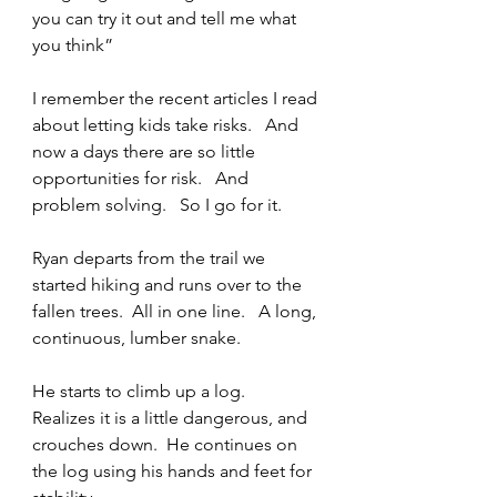
you can try it out and tell me what 
you think” 
I remember the recent articles I read 
about letting kids take risks.   And 
now a days there are so little 
opportunities for risk.   And 
problem solving.   So I go for it.   
Ryan departs from the trail we 
started hiking and runs over to the 
fallen trees.  All in one line.   A long, 
continuous, lumber snake.  
He starts to climb up a log.   
Realizes it is a little dangerous, and 
crouches down.  He continues on 
the log using his hands and feet for 