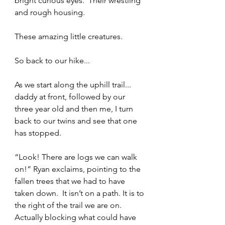
bright curious eyes.  Their wrestling 
and rough housing.  
These amazing little creatures.    
So back to our hike... 
As we start along the uphill trail... 
daddy at front, followed by our 
three year old and then me, I turn 
back to our twins and see that one 
has stopped. 
“Look! There are logs we can walk 
on!” Ryan exclaims, pointing to the 
fallen trees that we had to have 
taken down.  It isn’t on a path. It is to 
the right of the trail we are on.  
Actually blocking what could have 