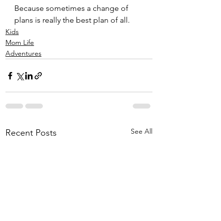
Because sometimes a change of 
plans is really the best plan of all. 
Kids
Mom Life
Adventures
See All
Recent Posts