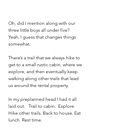
Oh, did I mention along with our 
three little boys all under five?   
Yeah, I guess that changes things 
somewhat.  
There’s a trail that we always hike to 
get to a small rustic cabin, where we 
explore, and then eventually keep 
walking along other trails that lead 
us around the rental property.
In my preplanned head I had it all 
laid out.   Trail to cabin.  Explore. 
Hike other trails. Back to house. Eat 
lunch. Rest time.   