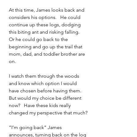
At this time, James looks back and 
considers his options.   He could 
continue up these logs, dodging 
this biting ant and risking falling.   
Or he could go back to the 
beginning and go up the trail that 
mom, dad, and toddler brother are 
on.
I watch them through the woods 
and know which option I would 
have chosen before having them.    
But would my choice be different 
now?   Have these kids really 
changed my perspective that much?
”I’m going back” James 
announces, turning back on the log 