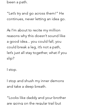
been a path.
”Let’s try and go across them!” He 
continues, never letting an idea go. 
As I’m about to recite my million 
reasons why this doesn’t sound like 
a good idea... you could fall, you 
could break a leg, it’s not a path, 
let’s just all stay together, what if you 
slip? 
I stop.  
I stop and shush my inner demons 
and take a deep breath.   
“Looks like daddy and your brother 
are going on the regular trail but 