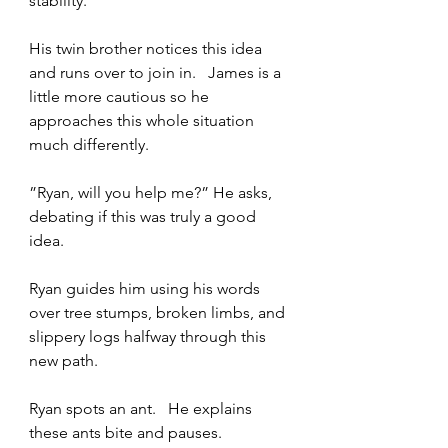
stability.   
His twin brother notices this idea 
and runs over to join in.   James is a 
little more cautious so he 
approaches this whole situation 
much differently.
”Ryan, will you help me?” He asks, 
debating if this was truly a good 
idea.   
Ryan guides him using his words 
over tree stumps, broken limbs, and 
slippery logs halfway through this 
new path.   
Ryan spots an ant.   He explains 
these ants bite and pauses.  