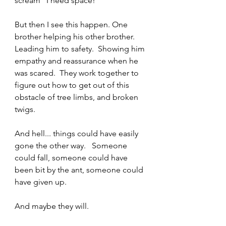
scream “I need space!”  
But then I see this happen. One 
brother helping his other brother.   
Leading him to safety.  Showing him 
empathy and reassurance when he 
was scared.  They work together to 
figure out how to get out of this 
obstacle of tree limbs, and broken 
twigs.   
And hell... things could have easily 
gone the other way.   Someone 
could fall, someone could have 
been bit by the ant, someone could 
have given up.   
And maybe they will.  