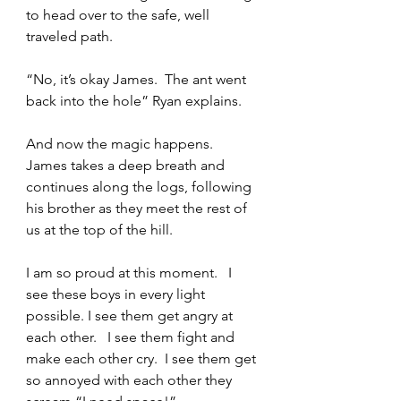
to head over to the safe, well 
traveled path.  
“No, it’s okay James.  The ant went 
back into the hole” Ryan explains.   
And now the magic happens.   
James takes a deep breath and 
continues along the logs, following 
his brother as they meet the rest of 
us at the top of the hill.   
I am so proud at this moment.   I 
see these boys in every light 
possible. I see them get angry at 
each other.   I see them fight and 
make each other cry.  I see them get 
so annoyed with each other they 