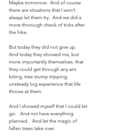
Maybe tomorrow.  And of course 
there are situations that I won’t 
always let them try.  And we did a 
more thorough check of ticks after 
the hike.   
But today they did not give up.   
And today they showed me, but 
more importantly themselves, that 
they could get through any ant 
biting, tree stump tripping, 
unsteady log experience that life 
throws at them.   
And I showed myself that I could let 
go.   And not have everything 
planned.   And let the magic of 
fallen trees take over.   