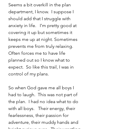
Seems a bit overkill in the plan 
department, I know.  I suppose I 
should add that I struggle with 
anxiety in life.   I’m pretty good at 
covering it up but sometimes it 
keeps me up at night. Sometimes 
prevents me from truly relaxing.   
Often forces me to have life 
planned out so I know what to 
expect.  So like this trail, I was in 
control of my plans.   
So when God gave me all boys I 
had to laugh.  This was not part of 
the plan.  I had no idea what to do 
with all boys.   Their energy, their 
fearlessness, their passion for 
adventure, their muddy hands and 