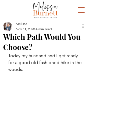
Melissa
Nov 11, 2020
4 min read
Which Path Would You
Choose?
Today my husband and I get ready 
for a good old fashioned hike in the 
woods.